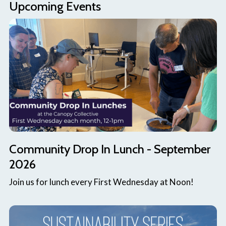
Upcoming Events
Community Drop In Lunch - September
2026
Join us for lunch every First Wednesday at Noon!