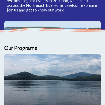
We host regular events in Portland, Maine and
across the Northeast. Everyone is welcome - please
join us and get to know our work.
Our Programs
Read our blog
Learn about our initiatives, recent updates, and
relevant educational content.