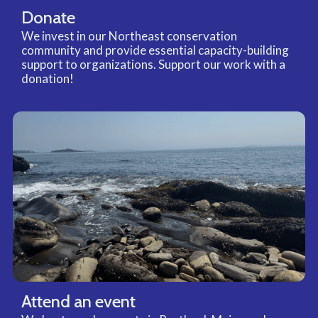
Donate
We invest in our Northeast conservation
community and provide essential capacity-building
support to organizations. Support our work with a
donation!
Attend an event