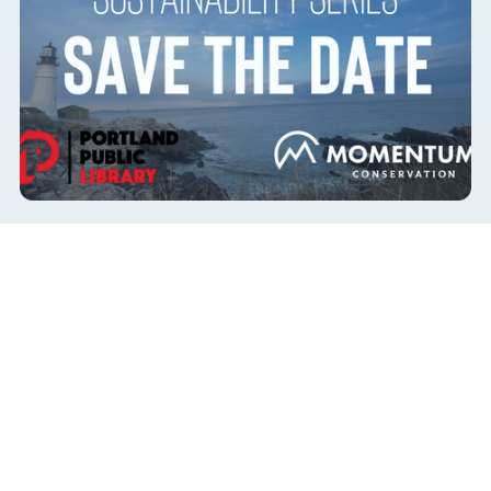
Portland Sustainability Series with Troy
Moon
co-hosted with Portland Public Library