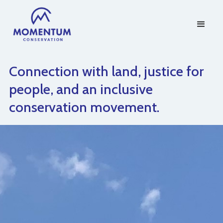
Connection with land, justice for
people, and an inclusive
conservation movement.