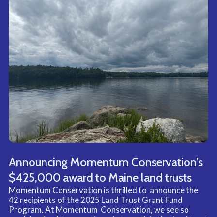
direct support to facilitate growth and transformative
change.
Connect through convening
We connect organizations and community members
through intentional convenings that facilitate
networking, shared learning, and relationship building
in order to strengthen the equitable conservation
movement.
Announcing Momentum Conservation’s
$425,000 award to Maine land trusts
Momentum Conservation is thrilled to announce the
42 recipients of the 2025 Land Trust Grant Fund
Program. At Momentum Conservation, we see so