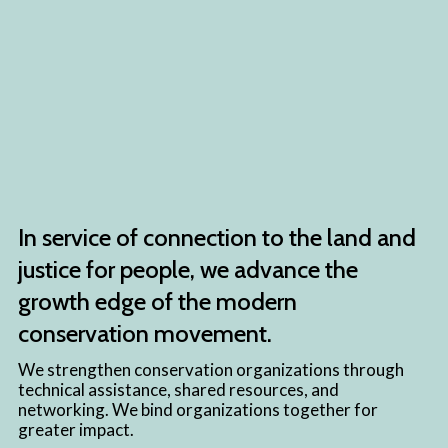
In service of connection to the land and
justice for people, we advance the
growth edge of the modern
conservation movement.
We strengthen conservation organizations through
technical assistance, shared resources, and
networking. We bind organizations together for
greater impact.