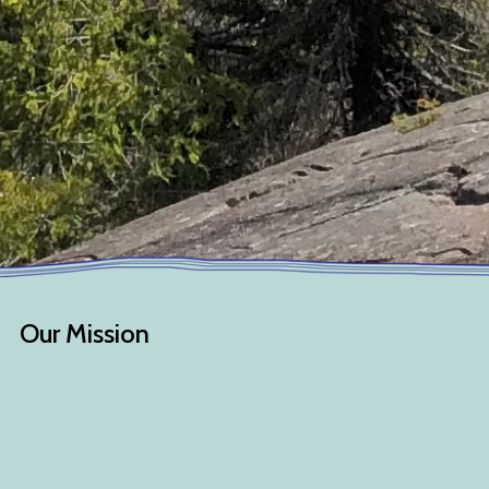
Our Mission