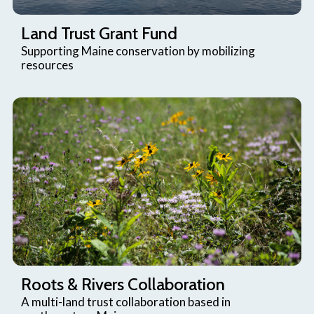
Land Trust Grant Fund
Supporting Maine conservation by mobilizing
resources
Roots & Rivers Collaboration
A multi-land trust collaboration based in