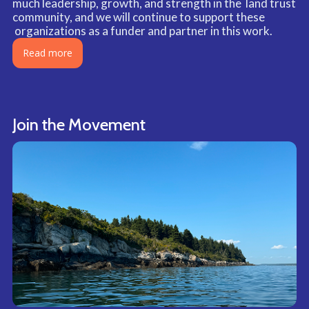
much leadership, growth, and strength in the land trust
community, and we will continue to support these
organizations as a funder and partner in this work.
Read more
Join the Movement