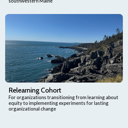
southwestern Maine
Relearning Cohort
For organizations transitioning from learning about
equity to implementing experiments for lasting
organizational change