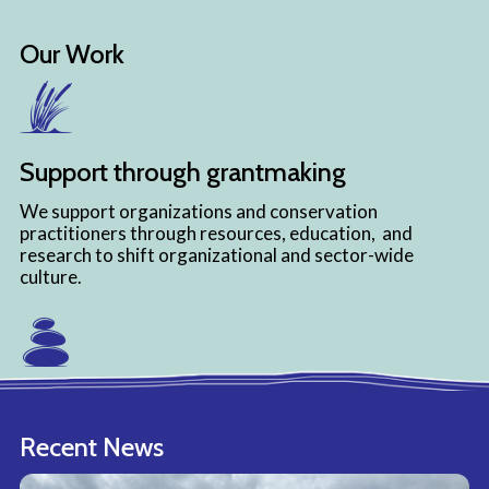
Our Work
Support through grantmaking
We support organizations and conservation
practitioners through resources, education, and
research to shift organizational and sector-wide
culture.
Strengthen through capacity building
Recent News
We strengthen organizations, individuals, and
communities by providing educational programming,
environmental and equity-related resources, and