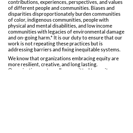
contributions, experiences, perspectives, and values
of different people and communities. Biases and
disparities disproportionately burden communities
of color, indigenous communities, people with
physical and mental disabilities, and low income
communities with legacies of environmental damage
and on-going harm.* It is our duty to ensure that our
work is not repeating these practices but is
addressing barriers and fixing inequitable systems.
We know that organizations embracing equity are
more resilient, creative, and long lasting.
Organizations outwardly committed to equity are
more attractive to funders and to a diversity of
people for volunteer or staff opportunities. Striving
to become an organization that embraces equitable
principles will make the Collaborative a stronger,
more effective catalyst for environmental good.
Momentum Conservation is committed to building
on its history of working in partnership with other
organizations by embracing equity, inclusion, and
diversity in all areas of our mission. We will continue
to support, facilitate, and seek funding for ongoing