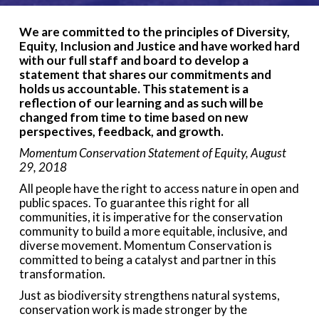
We are committed to the principles of Diversity,
Equity, Inclusion and Justice and have worked hard
with our full staff and board to develop a
statement that shares our commitments and
holds us accountable. This statement is a
reflection of our learning and as such will be
changed from time to time based on new
perspectives, feedback, and growth.
Momentum Conservation Statement of Equity, August
29, 2018
All people have the right to access nature in open and
public spaces. To guarantee this right for all
communities, it is imperative for the conservation
community to build a more equitable, inclusive, and
diverse movement. Momentum Conservation is
committed to being a catalyst and partner in this
transformation.
Just as biodiversity strengthens natural systems,
conservation work is made stronger by the