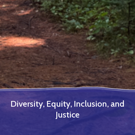
Diversity, Equity, Inclusion, and
Justice