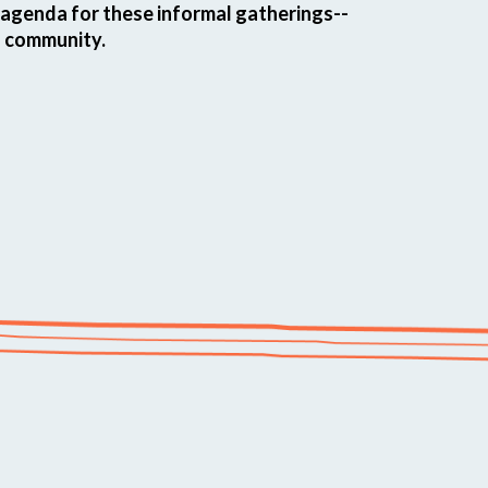
t agenda for these informal gatherings--
o community.