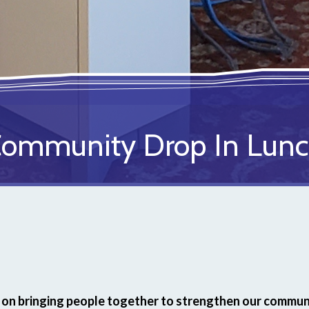
ommunity Drop In Lun
on bringing people together to strengthen our communi