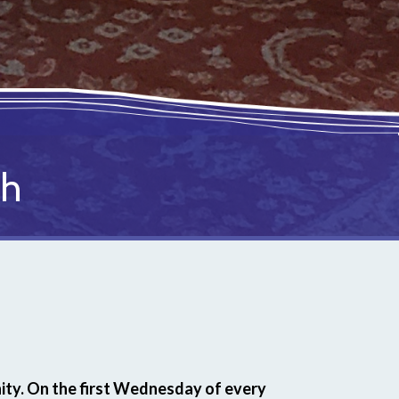
ch
ty. On the first Wednesday of every