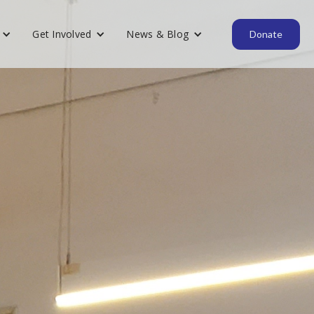
Get Involved
News & Blog
Donate