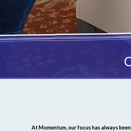
C
At Momentum, our focus has always been 