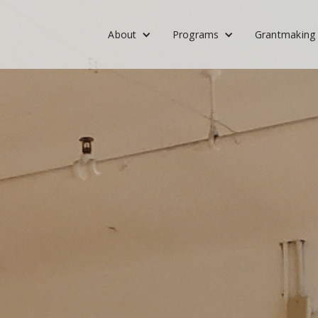
About
Programs
Grantmaking