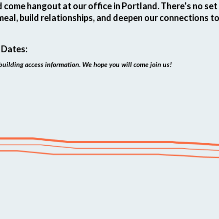
d come hangout at our office in Portland. There’s no se
meal, build relationships, and deepen our connections t
 Dates:
building access information. We hope you will come join us!