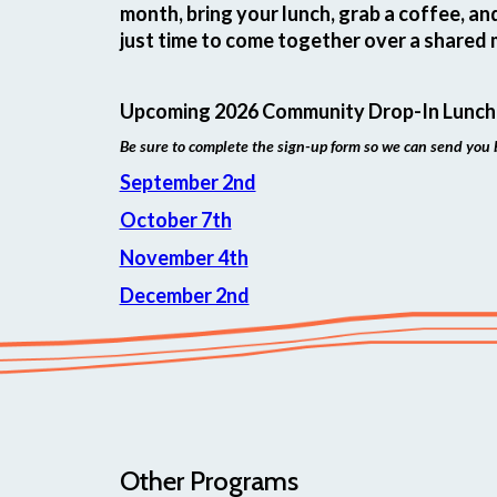
month, bring your lunch, grab a coffee, an
just time to come together over a shared 
Upcoming 2026 Community Drop-In Lunch
Be sure to complete the sign-up form so we can send you 
September 2nd
October 7th
November 4th
December 2nd
Other Programs