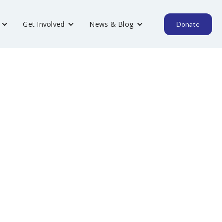
Get Involved
News & Blog
Donate