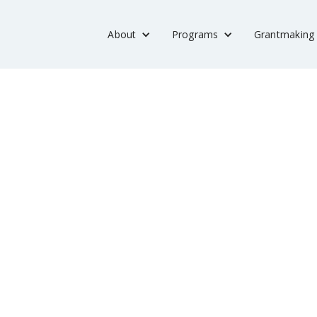
About
Programs
Grantmaking