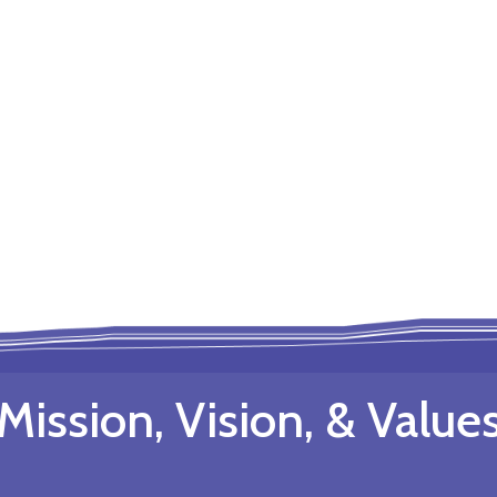
Mission, Vision, & Value