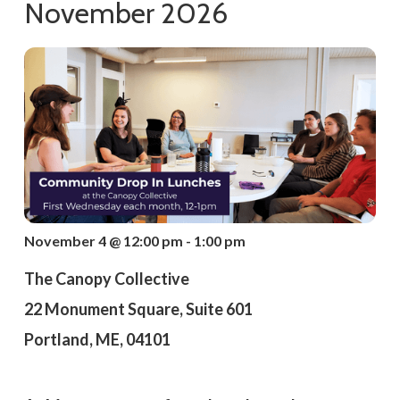
November 2026
November 4 @ 12:00 pm - 1:00 pm
The Canopy Collective
22 Monument Square, Suite 601
Portland, ME, 04101