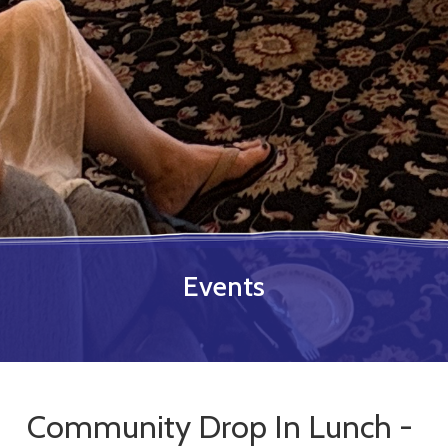
Events
Community Drop In Lunch -