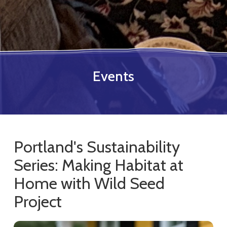
Events
Portland's Sustainability
Series: Making Habitat at
Home with Wild Seed
Project