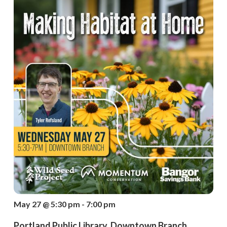
May 27 @ 5:30 pm - 7:00 pm
Portland Public Library, Downtown Branch