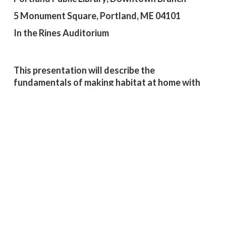
5 Monument Square, Portland, ME 04101
In the Rines Auditorium
This presentation will describe the
fundamentals of making habitat at home with
native plants. As extreme weather becomes
more common, our spaces can serve as a vital
habitat and climate refuge for wildlife, providing
much-needed relief from heat waves,
desiccating winds, and heavy downpours.
Tyler Refsland
, Manager of Applied Ecology at
the Wild Seed Project (WSP), has an extensive
background in plant ecology, forest restoration,
and climate change. He holds a Ph.D. in Ecology
and Evolution from the University of Illinois
Urbana-Champaign, where he studied how land