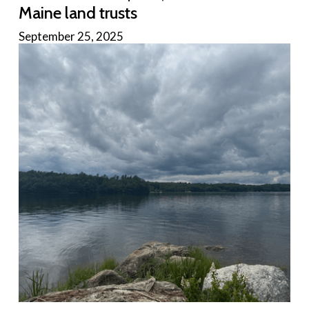
Maine land trusts
September 25, 2025