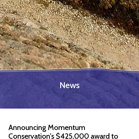
News
Announcing Momentum
Conservation’s $425,000 award to